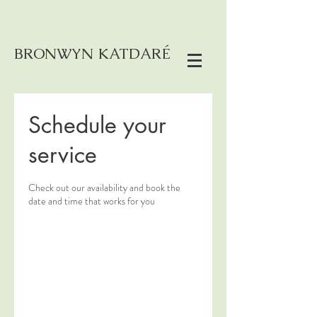
BRONWYN KATDARÉ
Schedule your
service
Check out our availability and book the
date and time that works for you