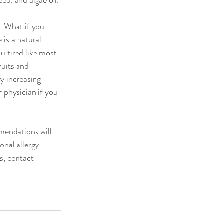
ed, and algae oil.
 What if you 
is a natural 
 tired like most 
uits and 
y increasing 
 physician if you 
mendations will 
onal allergy 
s, contact 