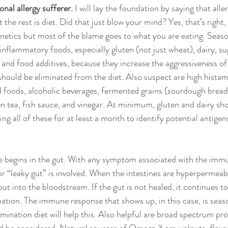
onal allergy sufferer.
 I will lay the foundation by saying that alle
he rest is diet. Did that just blow your mind? Yes, that’s right
 genetics but most of the blame goes to what you are eating. Seaso
nflammatory foods, especially gluten (not just wheat), dairy, su
nd food additives, because they increase the aggressiveness of
should be eliminated from the diet. Also suspect are high histam
foods, alcoholic beverages, fermented grains (sourdough bread)
n tea, fish sauce, and vinegar. At minimum, gluten and dairy sho
ing all of these for at least a month to identify potential antigens
se begins in the gut. With any symptom associated with the imm
 or “leaky gut” is involved. When the intestines are hyperpermeab
ut into the bloodstream. If the gut is not healed, it continues to 
ation. The immune response that shows up, in this case, is seaso
mination diet will help this. Also helpful are broad spectrum pr