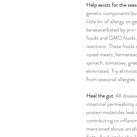
Help exists for the seas
genetic components but t
little bit of allergy on
be exacerbated by pro-i
foods and GMO foods, a
reactions. These foods 
cured meats, fermented 
spinach, tomatoes, gree
eliminated. Try eliminat
from seasonal allergies.
Heal the gut.
 All disea
intestinal permeability
protein molecules leak o
contributing to inflamm
mentioned above, an eli