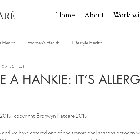
ARÉ
Home
About
Work wi
e Health
Women's Health
Lifestyle Health
019
4 min read
 A HANKIE: IT’S ALLER
 2019, copyright Bronwyn Katdaré 2019
a and we have entered one of the transitional seasons between w