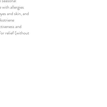
h seasonal 
 with allergies 
eyes and skin, and 
ukotriene 
ctiveness and 
r relief (without 