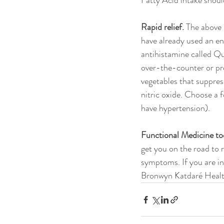
Fatty Acid intake shoul
Rapid relief.
 The above
have already used an en
antihistamine called Qu
over-the-counter or pre
vegetables that suppres
nitric oxide. Choose a 
have hypertension).
Functional Medicine to
get you on the road to 
symptoms. If you are in
Bronwyn Katdaré Healt