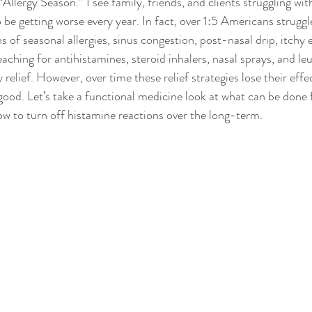
llergy Season.” I see family, friends, and clients struggling wit
o be getting worse every year. In fact, over 1:5 Americans struggle
 of seasonal allergies, sinus congestion, post-nasal drip, itchy 
aching for antihistamines, steroid inhalers, nasal sprays, and le
 relief. However, over time these relief strategies lose their effe
od. Let’s take a functional medicine look at what can be done fo
w to turn off histamine reactions over the long-term.