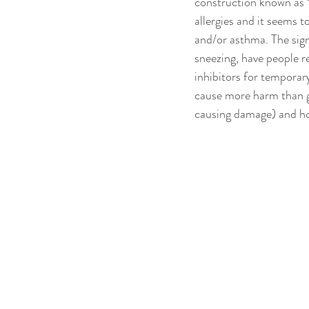
construction known as “A
allergies and it seems t
and/or asthma. The signs
sneezing, have people re
inhibitors for temporary
cause more harm than go
causing damage) and ho