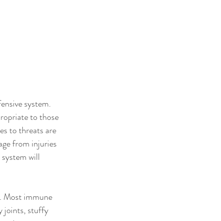
fensive system. 
opriate to those 
s to threats are 
age from injuries 
 system will 
o. Most immune 
joints, stuffy 