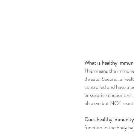
What is healthy immun
This means the immune 
threats. Second, a heal
controlled and have a be
or surprise encounters.
observe but NOT react t
Does healthy immunity 
function in the body h