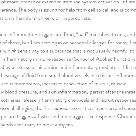
n of more intense or extended immune system activation. Inflam
tolerance. The body is asking for help from cell to cell and is com
ion is harmful if chronic or inappropriate.
 inflammation triggers are food, “bad” microbes, toxins, and s
 of these, but I am zeroing in on seasonal allergies for today. Let
lly high sensitivity to a substance that is not usually harmful t
, inflammatory immune response (School of Applied Functional
used by a release of histamine and inflammatory mediators. Hist
 leakage of fluid from small blood vessels into tissue. Inflam
f mucous membranes, increased production of mucus, muscle 
w blood pressure, and skin inflammation) persist after the initia
ukotrienes release inflammatory chemicals and recruit responses 
easonal allergies, the first exposure sensitizes a person and cau
posure triggers a faster and more aggressive response. Chronic
pands sensitivity to more antigens.