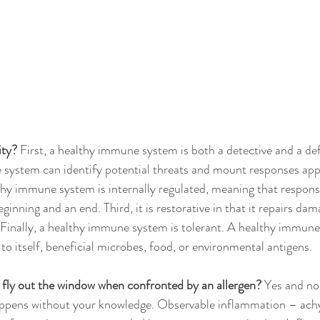
ity?
 First, a healthy immune system is both a detective and a de
system can identify potential threats and mount responses appr
thy immune system is internally regulated, meaning that response
ginning and an end. Third, it is restorative in that it repairs dam
 Finally, a healthy immune system is tolerant. A healthy immune
o itself, beneficial microbes, food, or environmental antigens.
fly out the window when confronted by an allergen?
 Yes and n
appens without your knowledge. Observable inflammation – achy 