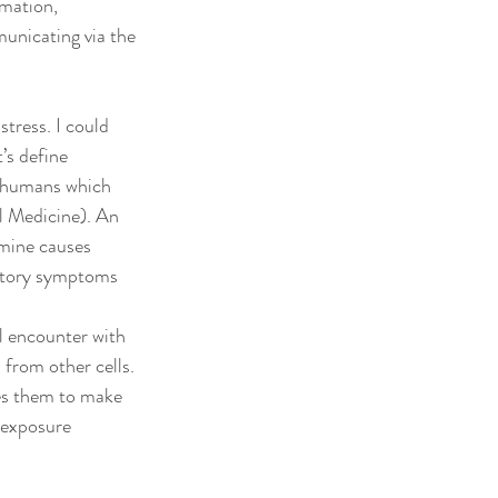
mation, 
municating via the 
tress. I could 
’s define 
o humans which 
 Medicine). An 
amine causes 
matory symptoms 
l encounter with 
from other cells. 
ses them to make 
 exposure 