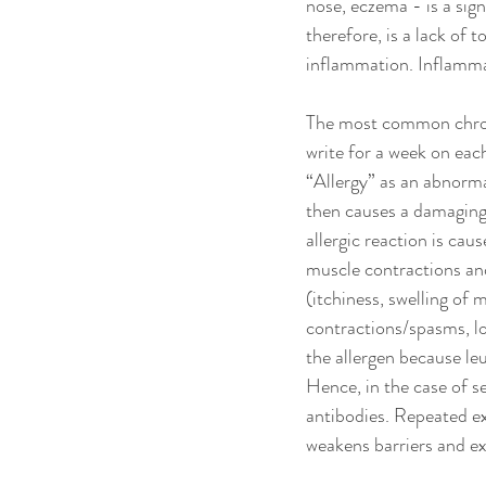
nose, eczema - is a sig
therefore, is a lack of 
inflammation. Inflammat
The most common chronic
write for a week on each
“Allergy” as an abnorma
then causes a damaging
allergic reaction is ca
muscle contractions and
(itchiness, swelling o
contractions/spasms, lo
the allergen because le
Hence, in the case of s
antibodies. Repeated ex
weakens barriers and ex