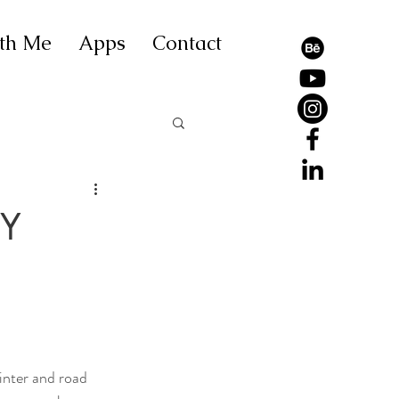
th Me
Apps
Contact
GY
inter and road 