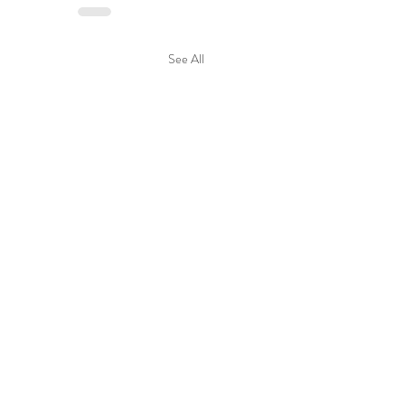
See All