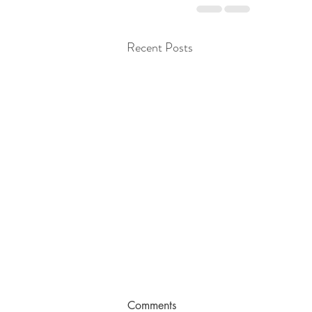
Recent Posts
Comments