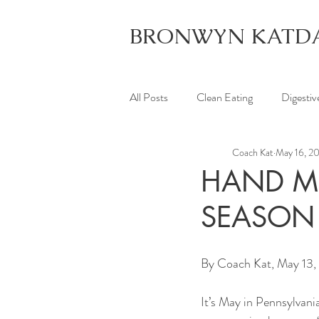
BRONWYN KATD
All Posts
Clean Eating
Digestiv
Coach Kat
May 16, 2
HAND ME
SEASON
By Coach Kat, May 13,
It’s May in Pennsylvani