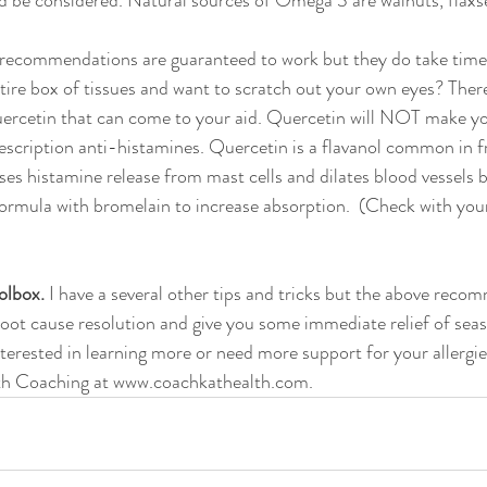
d be considered. Natural sources of Omega 3 are walnuts, flaxse
 recommendations are guaranteed to work but they do take time.
tire box of tissues and want to scratch out your own eyes? There 
ercetin that can come to your aid. Quercetin will NOT make you
scription anti-histamines. Quercetin is a flavanol common in fr
ses histamine release from mast cells and dilates blood vessels b
formula with bromelain to increase absorption.  (Check with your
olbox. 
I have a several other tips and tricks but the above recom
root cause resolution and give you some immediate relief of seas
terested in learning more or need more support for your allergie
h Coaching at www.coachkathealth.com.   