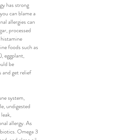
rgy has strong 
, you can blame a 
nal allergies can 
gar, processed 
 histamine 
ine foods such as 
, eggplant, 
uld be 
 and get relief 
une system, 
le, undigested 
leak, 
nal allergy. As 
obiotics. Omega 3 